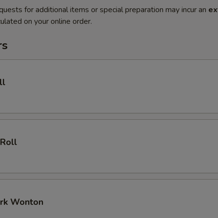
quests for additional items or special preparation may incur an
ex
ulated on your online order.
rs
ll
 Roll
ork Wonton