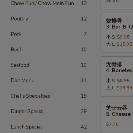
$6.95
2.
Chow Fun / Chow Mein Fun
13
Fried
Pork
烧
Poultry
12
烧排骨
Wonton
排
3. Bar-B-Q
骨
Pork
7
小 S:
$9.95
3.
大 L:
$15.95
Bar-
Beef
10
B-
Q
无
无骨排
Seafood
10
Spare
骨
4. Boneles
Ribs
排
Diet Menu
11
小 S:
$8.95
4.
大 L:
$13.95
Boneless
Spare
Chef's Specialties
18
Ribs
芝
芝士云吞
士
Dinner Special
29
5. Cheese
云
$7.75
吞
Lunch Special
42
5.