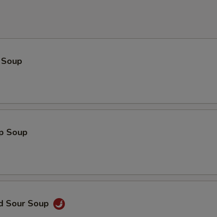
 Soup
op Soup
nd Sour Soup