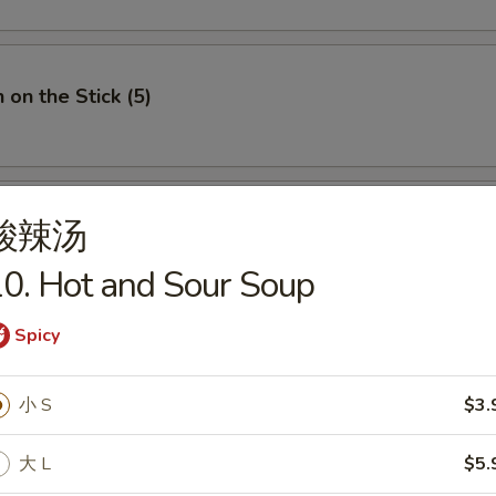
 on the Stick (5)
酸辣汤
e Donuts (10)
0. Hot and Sour Soup
Spicy
 Fries
小 S
$3.
大 L
$5.