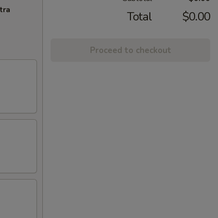
tra
Total
$0.00
Proceed to checkout