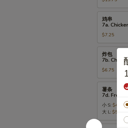
7.
(8)
Pu
Pu
鸡
鸡串
Platter
串
7a. Chicken
7a.
$7.25
Chicken
on
the
炸
炸包
Stick
包
7b. Chines
(5)
7b.
$6.75
Chinese
1
Donuts
(10)
薯
薯条
条
7d. French
7d.
小 S:
$4.50
French
大 L:
$5.50
Fries
炸