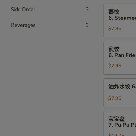
Cheese
蒸
Side Order
3
蒸饺
Wonton
饺
6. Steame
(8)
6.
Beverages
3
$7.95
Steamed
Dumplings
(8)
煎
煎饺
饺
6. Pan Fri
6.
$7.95
Pan
Fried
Dumplings
油
油炸水饺 6. D
(8)
炸
水
$7.95
饺
6.
宝
Deep
宝宝盘
宝
7. Pu Pu P
Fried
盘
Dumplings
$13.75