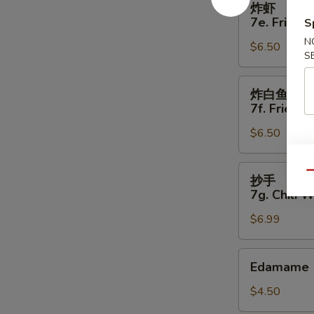
炸虾
虾
7e. Fried 
S
7e.
N
$6.50
Fried
S
Shrimp
(5)
炸
炸白鱼
白
7f. Fried W
鱼
$6.50
7f.
Fried
White
抄
Qu
抄手
Fish
手
7g. Chili 
(4)
7g.
$6.99
Chili
Wonton
(8)
Edamame
Edamame
$4.50