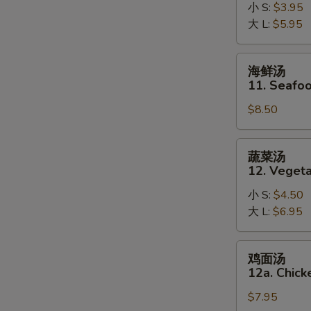
10.
小 S:
$3.95
Hot
大 L:
$5.95
and
Sour
海
海鲜汤
Soup
鲜
11. Seafo
汤
$8.50
11.
Seafood
Soup
蔬
蔬菜汤
菜
12. Veget
汤
小 S:
$4.50
12.
大 L:
$6.95
Vegetable
Soup
鸡
鸡面汤
面
12a. Chic
汤
$7.95
12a.