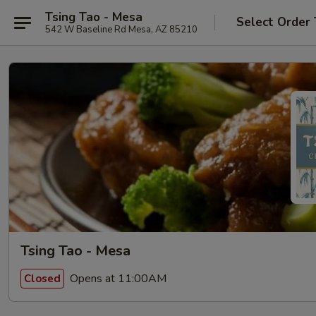
Tsing Tao - Mesa
Select Order
542 W Baseline Rd Mesa, AZ 85210
Tsing Tao - Mesa
Opens at 11:00AM
Closed