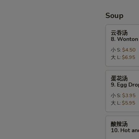
Soup
云
云吞汤
吞
8. Wonton
汤
小 S:
$4.50
8.
大 L:
$6.95
Wonton
Soup
蛋
蛋花汤
花
9. Egg Dr
汤
小 S:
$3.95
9.
大 L:
$5.95
Egg
Drop
Soup
酸
酸辣汤
辣
10. Hot a
汤