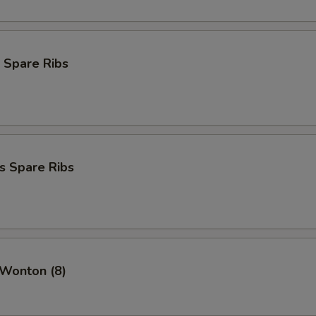
 Spare Ribs
s Spare Ribs
 Wonton (8)