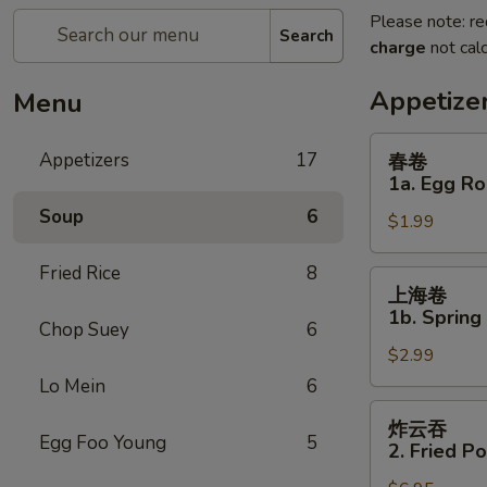
Please note: re
Search
charge
not calc
Appetize
Menu
春
Appetizers
17
春卷
卷
1a. Egg Ro
1a.
Soup
6
$1.99
Egg
Roll
Fried Rice
8
上
上海卷
海
1b. Spring
Chop Suey
6
卷
$2.99
1b.
Spring
Lo Mein
6
Roll
炸
炸云吞
云
Egg Foo Young
5
2. Fried P
吞