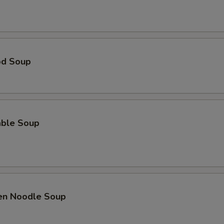
od Soup
able Soup
ken Noodle Soup