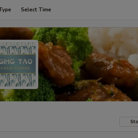
 Type
Select Time
Sto