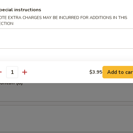
Shrimp (5)
pecial instructions
OTE EXTRA CHARGES MAY BE INCURRED FOR ADDITIONS IN THIS
ECTION
hite Fish (4)
Add to car
$3.95
antity
Wonton (8)