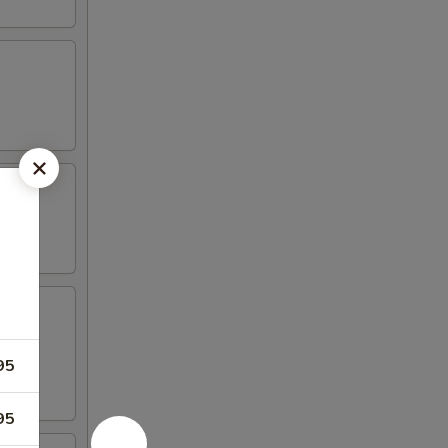
95
95