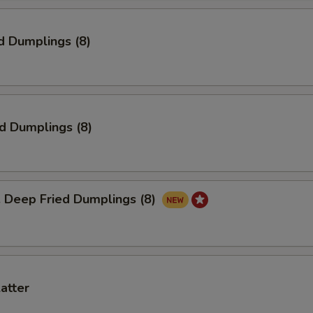
d Dumplings (8)
ed Dumplings (8)
eep Fried Dumplings (8)
latter