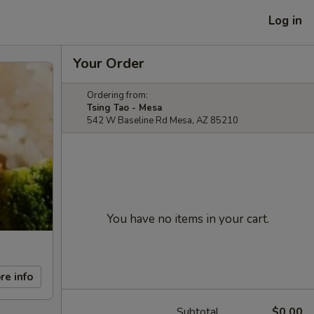
Log in
Your Order
Ordering from:
Tsing Tao - Mesa
542 W Baseline Rd Mesa, AZ 85210
You have no items in your cart.
re info
Subtotal
$0.00