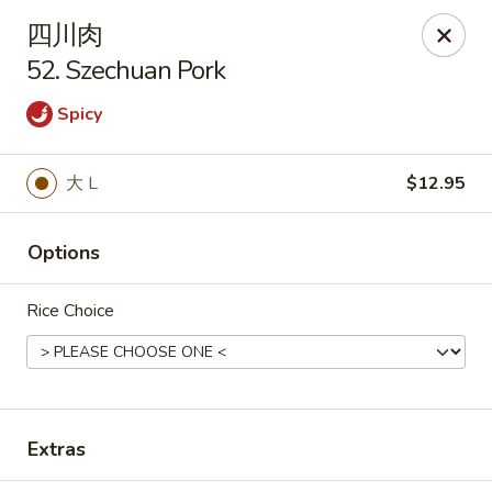
Tsing Tao - Mesa
四川肉
542 W Baseline Rd Mesa, AZ 85210
52. Szechuan Pork
Select Order Type
Select Time
Spicy
大 L
$12.95
Options
Rice Choice
Tsing Tao - Mesa
Opens at 11:00AM
Closed
Extras
Store info
Call us