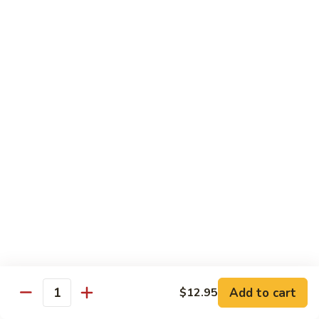
71.
Shrimp
w/
四
四川虾
Cashew
川
72. Szechuan Jumbo Shrimp
Nuts
虾
72.
$13.95
Szechuan
Jumbo
香
香辣虾
Shrimp
辣
73. Hot & Spicy Shrimp
虾
73.
$13.95
Hot
&
Spicy
Diet Menu
Shrimp
鱼
鱼香蔬菜
香
74. Vegetable Delight in Garlic Sauce
Add to cart
$12.95
Quantity
蔬
$10.95