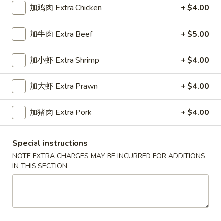
加鸡肉 Extra Chicken
+ $4.00
Pork
加牛肉 Extra Beef
+ $5.00
Please note: requests for additional items or special
preparation may incur an
extra charge
not calculated on your
加小虾 Extra Shrimp
+ $4.00
online order.
加大虾 Extra Prawn
+ $4.00
Appetizers
春
加猪肉 Extra Pork
+ $4.00
春卷
卷
1a. Egg Roll
1a.
Special instructions
$1.99
Egg
NOTE EXTRA CHARGES MAY BE INCURRED FOR ADDITIONS
Roll
IN THIS SECTION
上
上海卷
海
1b. Spring Roll
卷
$2.99
1b.
Spring