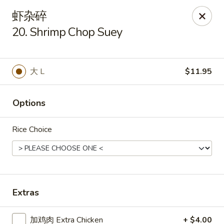
Tsing Tao - Mesa
虾杂碎
542 W Baseline Rd Mesa, AZ 85210
20. Shrimp Chop Suey
Select Order Type
Select Time
大 L
$11.95
Options
Rice Choice
Tsing Tao - Mesa
Extras
11:00AM - 9:00PM
Open
Store info
Call us
加鸡肉 Extra Chicken
+ $4.00