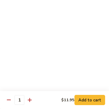
71.
Shrimp
w/
四
四川虾
Cashew
川
72. Szechuan Jumbo Shrimp
Nuts
虾
72.
$13.95
Szechuan
Jumbo
香
香辣虾
Shrimp
辣
73. Hot & Spicy Shrimp
虾
73.
$13.95
Hot
&
Spicy
Diet Menu
Shrimp
鱼
鱼香蔬菜
香
74. Vegetable Delight in Garlic Sauce
Add to cart
$11.95
Quantity
蔬
$10.95