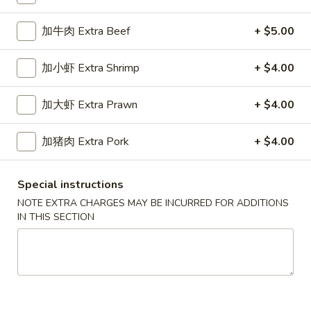
Chop Suey
加牛肉 Extra Beef
+ $5.00
Please note: requests for additional items or special
加小虾 Extra Shrimp
+ $4.00
preparation may incur an
extra charge
not calculated on your
online order.
加大虾 Extra Prawn
+ $4.00
Appetizers
加猪肉 Extra Pork
+ $4.00
春
春卷
卷
1a. Egg Roll
Special instructions
1a.
NOTE EXTRA CHARGES MAY BE INCURRED FOR ADDITIONS
$1.99
Egg
IN THIS SECTION
Roll
上
上海卷
海
1b. Spring Roll
卷
$2.99
1b.
Spring