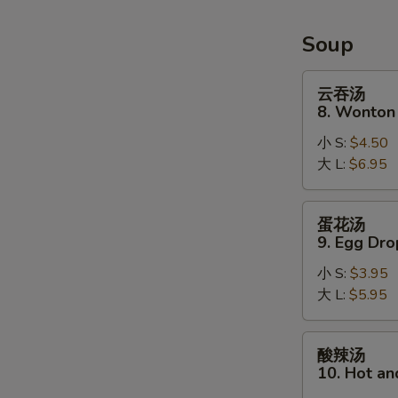
Soup
云
云吞汤
吞
8. Wonton
汤
小 S:
$4.50
8.
大 L:
$6.95
Wonton
Soup
蛋
蛋花汤
花
9. Egg Dr
汤
小 S:
$3.95
9.
大 L:
$5.95
Egg
Drop
Soup
酸
酸辣汤
辣
10. Hot a
汤