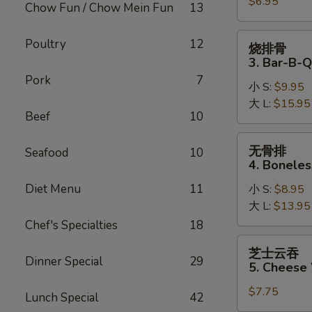
$6.95
2.
Chow Fun / Chow Mein Fun
13
Fried
Pork
烧
Poultry
12
烧排骨
Wonton
排
3. Bar-B-Q
骨
Pork
7
小 S:
$9.95
3.
大 L:
$15.95
Bar-
Beef
10
B-
Q
无
无骨排
Seafood
10
Spare
骨
4. Boneles
Ribs
排
Diet Menu
11
小 S:
$8.95
4.
大 L:
$13.95
Boneless
Spare
Chef's Specialties
18
Ribs
芝
芝士云吞
士
Dinner Special
29
5. Cheese
云
$7.75
吞
Lunch Special
42
5.