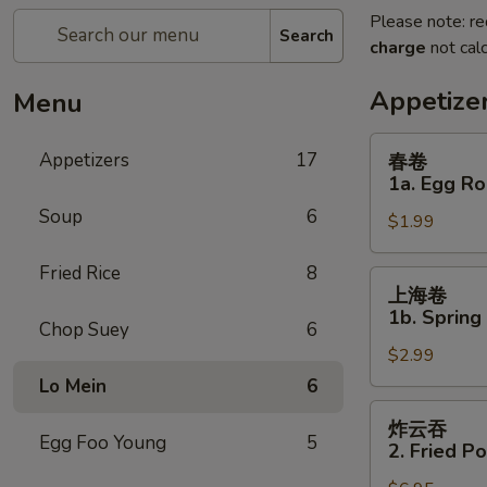
Please note: re
Search
charge
not calc
Appetize
Menu
春
Appetizers
17
春卷
卷
1a. Egg Ro
1a.
Soup
6
$1.99
Egg
Roll
Fried Rice
8
上
上海卷
海
1b. Spring
Chop Suey
6
卷
$2.99
1b.
Spring
Lo Mein
6
Roll
炸
炸云吞
云
Egg Foo Young
5
2. Fried P
吞