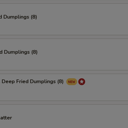
d Dumplings (8)
ed Dumplings (8)
eep Fried Dumplings (8)
latter