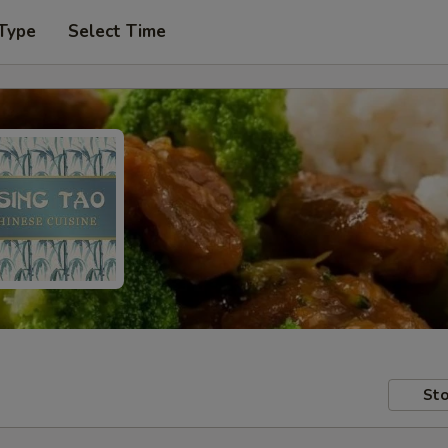
 Type
Select Time
Sto