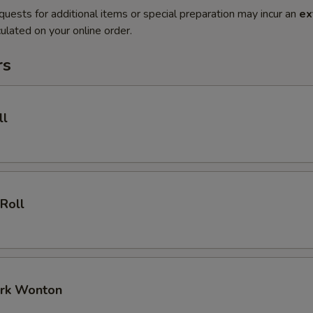
quests for additional items or special preparation may incur an
ex
ulated on your online order.
rs
ll
 Roll
ork Wonton