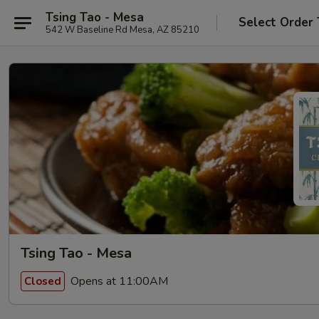
Tsing Tao - Mesa
Select Order
542 W Baseline Rd Mesa, AZ 85210
Tsing Tao - Mesa
Opens at 11:00AM
Closed