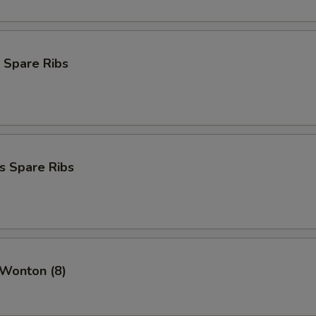
 Spare Ribs
s Spare Ribs
 Wonton (8)