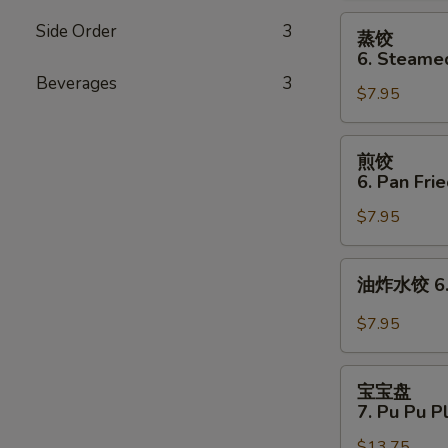
Cheese
蒸
Side Order
3
蒸饺
Wonton
饺
6. Steame
(8)
6.
Beverages
3
$7.95
Steamed
Dumplings
(8)
煎
煎饺
饺
6. Pan Fri
6.
$7.95
Pan
Fried
Dumplings
油
油炸水饺 6. D
(8)
炸
水
$7.95
饺
6.
宝
Deep
宝宝盘
宝
7. Pu Pu P
Fried
盘
Dumplings
$13.75