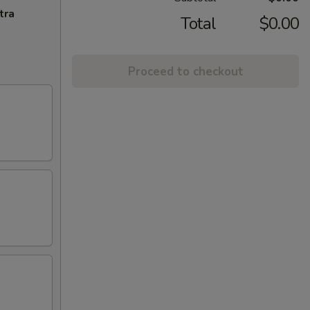
tra
Total
$0.00
Proceed to checkout