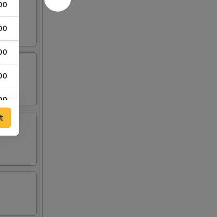
00
00
00
00
00
t