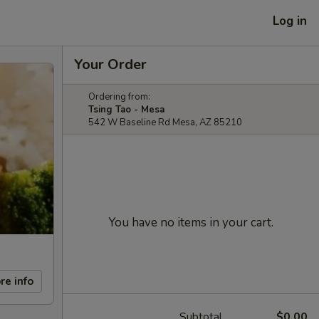
Log in
Your Order
Ordering from:
Tsing Tao - Mesa
542 W Baseline Rd Mesa, AZ 85210
You have no items in your cart.
re info
Subtotal
$0.00