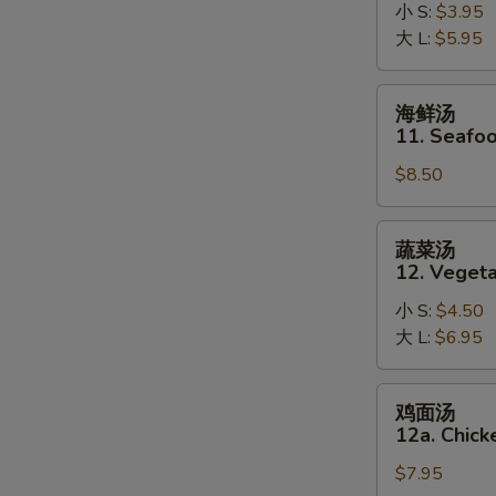
10.
小 S:
$3.95
Hot
大 L:
$5.95
and
Sour
海
海鲜汤
Soup
鲜
11. Seafo
汤
$8.50
11.
Seafood
Soup
蔬
蔬菜汤
菜
12. Veget
汤
小 S:
$4.50
12.
大 L:
$6.95
Vegetable
Soup
鸡
鸡面汤
面
12a. Chic
汤
$7.95
12a.