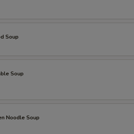
od Soup
able Soup
ken Noodle Soup