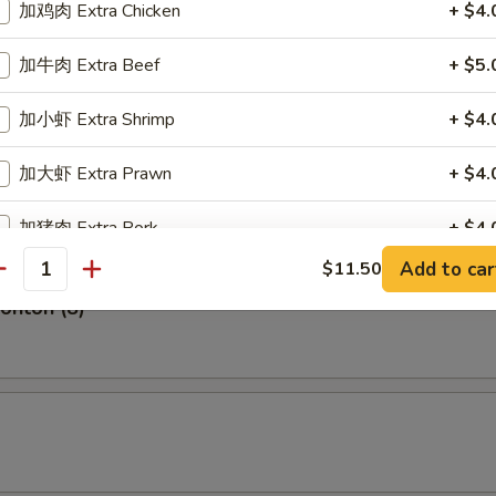
加鸡肉 Extra Chicken
+ $4.
Shrimp (5)
加牛肉 Extra Beef
+ $5.
加小虾 Extra Shrimp
+ $4.
hite Fish (4)
加大虾 Extra Prawn
+ $4.
加猪肉 Extra Pork
+ $4.
Add to car
$11.50
antity
pecial instructions
Wonton (8)
OTE EXTRA CHARGES MAY BE INCURRED FOR ADDITIONS IN THIS
ECTION