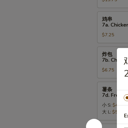
7.
(8)
Pu
Pu
鸡
鸡串
Platter
串
7a. Chicken
7a.
$7.25
Chicken
on
the
炸
炸包
Stick
包
7b. Chines
(5)
7b.
$6.75
Chinese
2
Donuts
(10)
薯
薯条
条
7d. French
7d.
小 S:
$4.50
French
大 L:
$5.50
Fries
E
炸