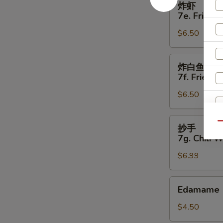
炸虾
虾
7e. Fried 
7e.
$6.50
Fried
Shrimp
(5)
炸
炸白鱼
白
7f. Fried W
鱼
$6.50
7f.
Fried
White
抄
Qu
抄手
Fish
S
手
7g. Chili 
(4)
7g.
N
$6.99
S
Chili
Wonton
(8)
Edamame
Edamame
$4.50