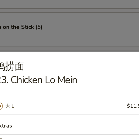
 on the Stick (5)
鸡捞面
e Donuts (10)
3. Chicken Lo Mein
 Fries
大 L
$11.
xtras