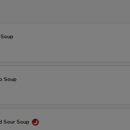
 Soup
op Soup
nd Sour Soup