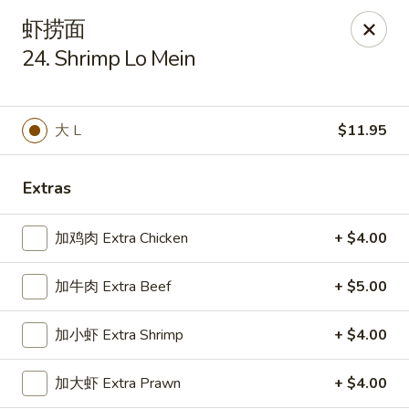
Tsing Tao - Mesa
虾捞面
542 W Baseline Rd Mesa, AZ 85210
24. Shrimp Lo Mein
Select Order Type
Select Time
大 L
$11.95
Extras
加鸡肉 Extra Chicken
+ $4.00
加牛肉 Extra Beef
+ $5.00
Tsing Tao - Mesa
加小虾 Extra Shrimp
+ $4.00
Opens Saturday at 11:00AM
Closed
加大虾 Extra Prawn
+ $4.00
Store info
Call us