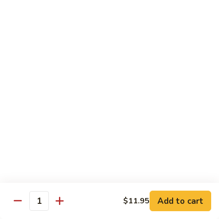
71.
Shrimp
w/
四
四川虾
Cashew
川
72. Szechuan Jumbo Shrimp
Nuts
虾
72.
$13.95
Szechuan
Jumbo
香
香辣虾
Shrimp
辣
73. Hot & Spicy Shrimp
虾
73.
$13.95
Hot
&
Spicy
Diet Menu
Shrimp
鱼
鱼香蔬菜
香
74. Vegetable Delight in Garlic Sauce
Add to cart
$11.95
Quantity
蔬
$10.95