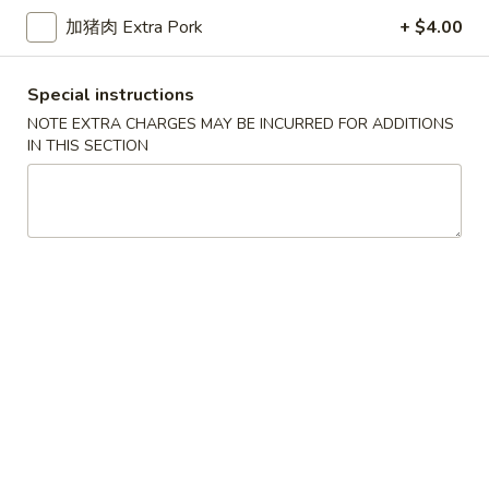
加猪肉 Extra Pork
+ $4.00
Lo Mein
Please note: requests for additional items or special
Special instructions
preparation may incur an
extra charge
not calculated on your
NOTE EXTRA CHARGES MAY BE INCURRED FOR ADDITIONS
online order.
IN THIS SECTION
Appetizers
春
春卷
卷
1a. Egg Roll
1a.
$1.99
Egg
Roll
上
上海卷
海
1b. Spring Roll
卷
$2.99
1b.
Spring