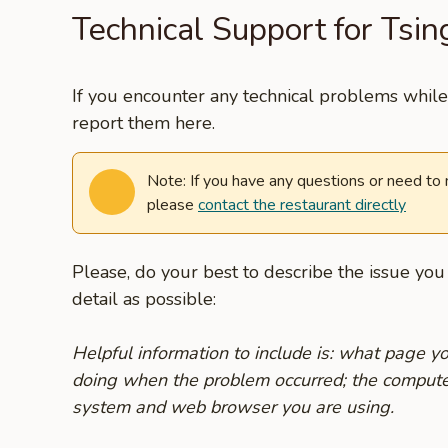
Technical Support for Tsi
If you encounter any technical problems while 
report them here.
Note: If you have any questions or need to
please
contact the restaurant directly
Please, do your best to describe the issue yo
detail as possible:
Helpful information to include is: what page 
doing when the problem occurred; the compute
system and web browser you are using.