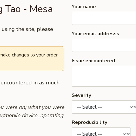
ng Tao - Mesa
Your name
using the site, please
Your email addresss
 make changes to your order,
Issue encountered
u encountered in as much
Severity
you were on; what you were
r/mobile device, operating
Reproducibility