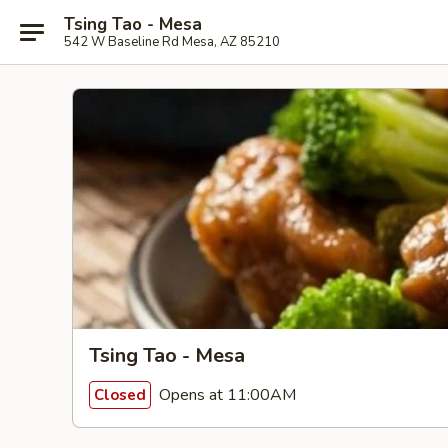
Tsing Tao - Mesa
542 W Baseline Rd Mesa, AZ 85210
Tsing Tao - Mesa
Opens at 11:00AM
Closed