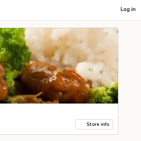
Log in
Store info