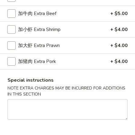
Chop Suey
加牛肉 Extra Beef
+ $5.00
Please note: requests for additional items or special
加小虾 Extra Shrimp
+ $4.00
preparation may incur an
extra charge
not calculated on your
online order.
加大虾 Extra Prawn
+ $4.00
Appetizers
加猪肉 Extra Pork
+ $4.00
春
春卷
卷
1a. Egg Roll
Special instructions
1a.
NOTE EXTRA CHARGES MAY BE INCURRED FOR ADDITIONS
$1.99
Egg
IN THIS SECTION
Roll
上
上海卷
海
1b. Spring Roll
卷
$2.99
1b.
Spring