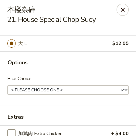
Tsing Tao - Mesa
本楼杂碎
542 W Baseline Rd Mesa, AZ 85210
21. House Special Chop Suey
Select Order Type
Select Time
大 L
$12.95
Options
Rice Choice
Tsing Tao - Mesa
Extras
Opens at 11:00AM
Closed
Store info
Call us
加鸡肉 Extra Chicken
+ $4.00