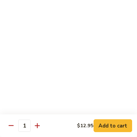
71.
Shrimp
w/
四
四川虾
Cashew
川
72. Szechuan Jumbo Shrimp
Nuts
虾
72.
$13.95
Szechuan
Jumbo
香
香辣虾
Shrimp
辣
73. Hot & Spicy Shrimp
虾
73.
$13.95
Hot
&
Spicy
Diet Menu
Shrimp
鱼
鱼香蔬菜
香
74. Vegetable Delight in Garlic Sauce
Add to cart
$12.95
Quantity
蔬
$10.95