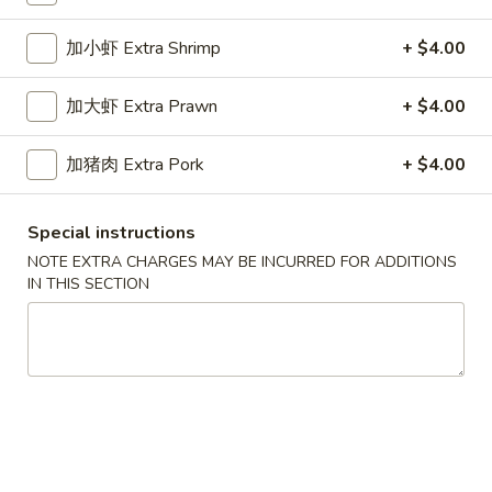
Dinner Special
加小虾 Extra Shrimp
+ $4.00
Please note: requests for additional items or special
加大虾 Extra Prawn
+ $4.00
preparation may incur an
extra charge
not calculated on your
online order.
加猪肉 Extra Pork
+ $4.00
Appetizers
Special instructions
春
春卷
NOTE EXTRA CHARGES MAY BE INCURRED FOR ADDITIONS
卷
1a. Egg Roll
IN THIS SECTION
1a.
$1.99
Egg
Roll
上
上海卷
海
1b. Spring Roll
卷
$2.99
1b.
Spring