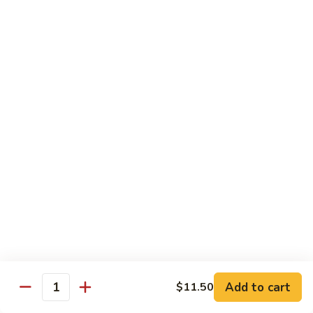
71.
Shrimp
w/
四
四川虾
Cashew
川
72. Szechuan Jumbo Shrimp
Nuts
虾
72.
$13.95
Szechuan
Jumbo
香
香辣虾
Shrimp
辣
73. Hot & Spicy Shrimp
虾
73.
$13.95
Hot
&
Spicy
Diet Menu
Shrimp
鱼
鱼香蔬菜
香
74. Vegetable Delight in Garlic Sauce
Add to cart
$11.50
Quantity
蔬
$10.95