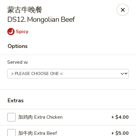
Tsing Tao - Mesa
蒙古牛晚餐
542 W Baseline Rd Mesa, AZ 85210
DS12. Mongolian Beef
Select Order Type
Select Time
Spicy
Options
Served w.
Extras
Tsing Tao - Mesa
加鸡肉 Extra Chicken
+ $4.00
Opens at 11:00AM
Closed
Store info
Call us
加牛肉 Extra Beef
+ $5.00