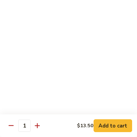
71.
Shrimp
w/
四
四川虾
Cashew
川
72. Szechuan Jumbo Shrimp
Nuts
虾
72.
$13.95
Szechuan
Jumbo
香
香辣虾
Shrimp
辣
73. Hot & Spicy Shrimp
虾
73.
$13.95
Hot
&
Spicy
Diet Menu
Shrimp
鱼
鱼香蔬菜
香
74. Vegetable Delight in Garlic Sauce
Add to cart
$13.50
Quantity
蔬
$10.95