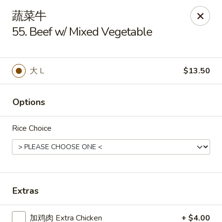
Tsing Tao - Mesa
蔬菜牛
542 W Baseline Rd Mesa, AZ 85210
55. Beef w/ Mixed Vegetable
Select Order Type
ASAP
大 L
$13.50
Options
Rice Choice
Tsing Tao - Mesa
Extras
11:00AM - 9:00PM
Open
Store info
Call us
加鸡肉 Extra Chicken
+ $4.00