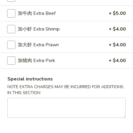
Beef
加牛肉 Extra Beef
+ $5.00
Please note: requests for additional items or special
加小虾 Extra Shrimp
+ $4.00
preparation may incur an
extra charge
not calculated on your
online order.
加大虾 Extra Prawn
+ $4.00
Appetizers
加猪肉 Extra Pork
+ $4.00
春
春卷
卷
1a. Egg Roll
Special instructions
1a.
NOTE EXTRA CHARGES MAY BE INCURRED FOR ADDITIONS
$1.99
Egg
IN THIS SECTION
Roll
上
上海卷
海
1b. Spring Roll
卷
$2.99
1b.
Spring