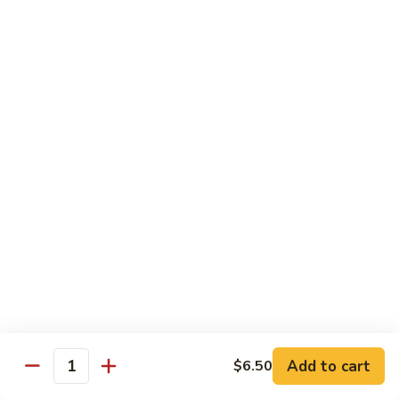
71.
Shrimp
w/
四
四川虾
Cashew
川
72. Szechuan Jumbo Shrimp
Nuts
虾
72.
$13.95
Szechuan
Jumbo
香
香辣虾
Shrimp
辣
73. Hot & Spicy Shrimp
虾
73.
$13.95
Hot
&
Spicy
Diet Menu
Shrimp
鱼
鱼香蔬菜
香
74. Vegetable Delight in Garlic Sauce
Add to cart
$6.50
Quantity
蔬
$10.95