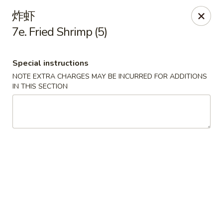
Tsing Tao - Mesa
炸虾
542 W Baseline Rd Mesa, AZ 85210
7e. Fried Shrimp (5)
Select Order Type
Select Time
Special instructions
NOTE EXTRA CHARGES MAY BE INCURRED FOR ADDITIONS
IN THIS SECTION
Tsing Tao - Mesa
Opens Thursday at 11:00AM
Closed
Store info
Call us