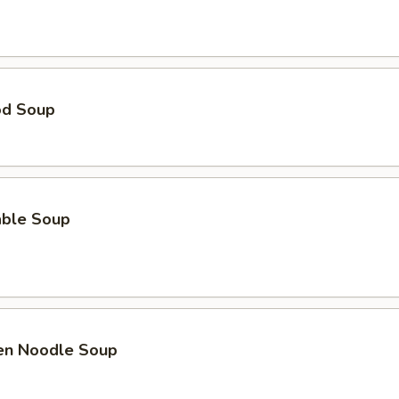
od Soup
able Soup
ken Noodle Soup