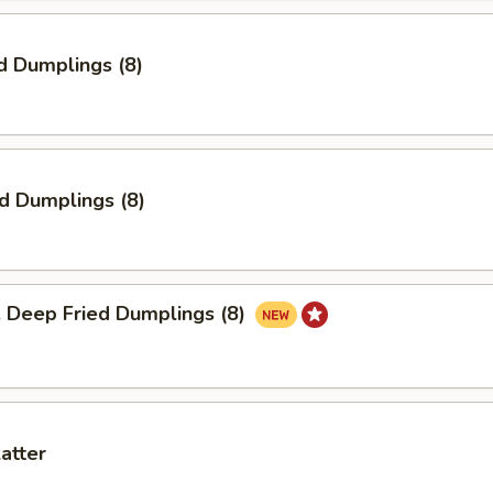
d Dumplings (8)
ed Dumplings (8)
eep Fried Dumplings (8)
latter