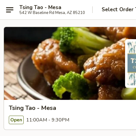
Tsing Tao - Mesa
Select Order
542 W Baseline Rd Mesa, AZ 85210
Tsing Tao - Mesa
11:00AM - 9:30PM
Open