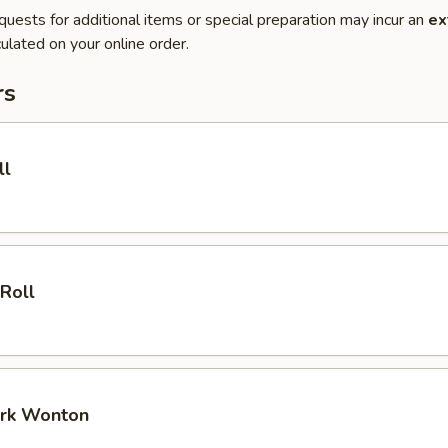
quests for additional items or special preparation may incur an
ex
ulated on your online order.
rs
ll
 Roll
ork Wonton