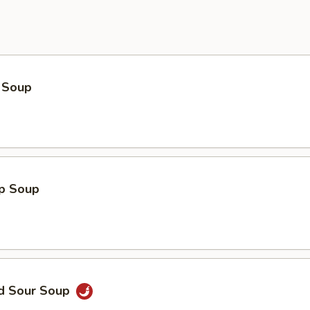
 Soup
op Soup
nd Sour Soup