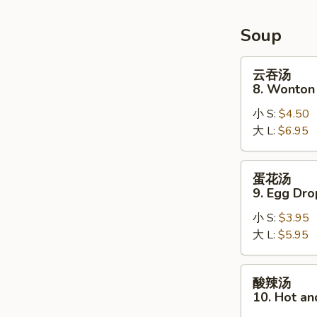
Soup
云
云吞汤
吞
8. Wonton
汤
小 S:
$4.50
8.
大 L:
$6.95
Wonton
Soup
蛋
蛋花汤
花
9. Egg Dr
汤
小 S:
$3.95
9.
大 L:
$5.95
Egg
Drop
Soup
酸
酸辣汤
辣
10. Hot a
汤