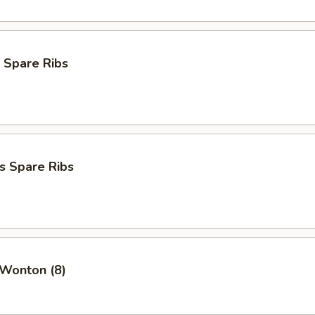
 Spare Ribs
s Spare Ribs
 Wonton (8)