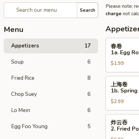
Please note: re
Search
charge
not calc
Appetize
Menu
春
Appetizers
17
春卷
卷
1a. Egg Ro
1a.
Soup
6
$1.99
Egg
Roll
Fried Rice
8
上
上海卷
海
1b. Spring
Chop Suey
6
卷
$2.99
1b.
Spring
Lo Mein
6
Roll
炸
炸云吞
云
Egg Foo Young
5
2. Fried P
吞