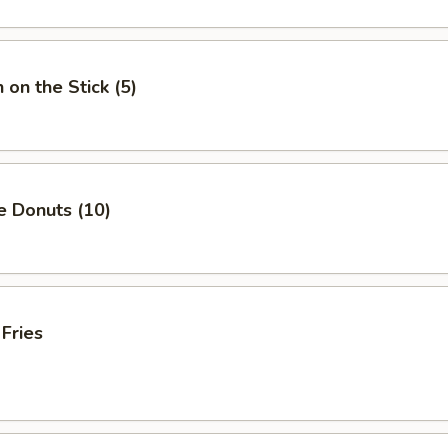
 on the Stick (5)
e Donuts (10)
 Fries