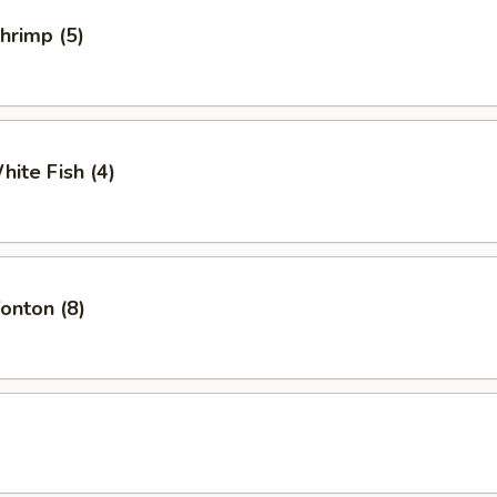
Shrimp (5)
hite Fish (4)
Wonton (8)