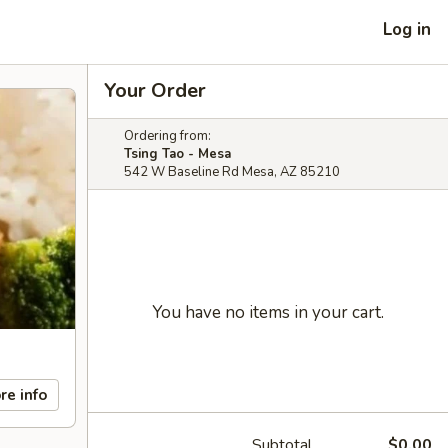
Log in
Your Order
Ordering from:
Tsing Tao - Mesa
542 W Baseline Rd Mesa, AZ 85210
You have no items in your cart.
re info
Subtotal
$0.00