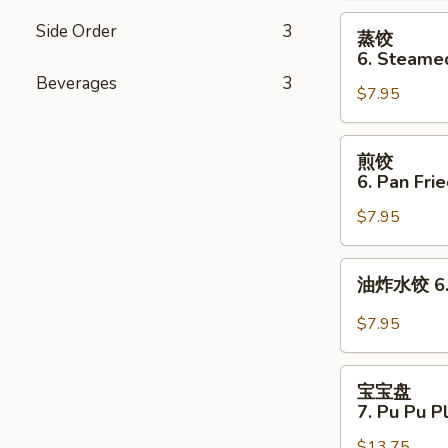
Cheese
蒸
Side Order
3
蒸饺
Wonton
饺
6. Steame
(8)
6.
Beverages
3
$7.95
Steamed
Dumplings
(8)
煎
煎饺
饺
6. Pan Fri
6.
$7.95
Pan
Fried
Dumplings
油
油炸水饺 6. D
(8)
炸
水
$7.95
饺
6.
宝
Deep
宝宝盘
宝
7. Pu Pu P
Fried
盘
Dumplings
$13.75