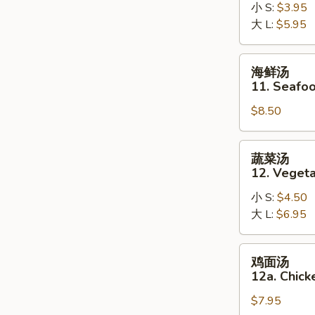
10.
小 S:
$3.95
Hot
大 L:
$5.95
and
Sour
海
海鲜汤
Soup
鲜
11. Seafo
汤
$8.50
11.
Seafood
Soup
蔬
蔬菜汤
菜
12. Veget
汤
小 S:
$4.50
12.
大 L:
$6.95
Vegetable
Soup
鸡
鸡面汤
面
12a. Chic
汤
$7.95
12a.