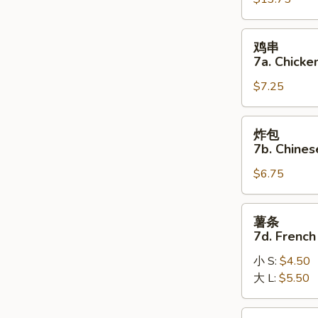
7.
(8)
Pu
Pu
鸡
鸡串
Platter
串
7a. Chicken
7a.
$7.25
Chicken
on
the
炸
炸包
Stick
包
7b. Chines
(5)
7b.
$6.75
Chinese
Donuts
(10)
薯
薯条
条
7d. French
7d.
小 S:
$4.50
French
大 L:
$5.50
Fries
炸