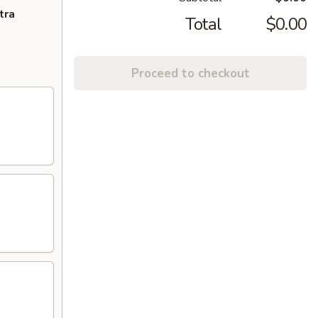
tra
Total
$0.00
Proceed to checkout