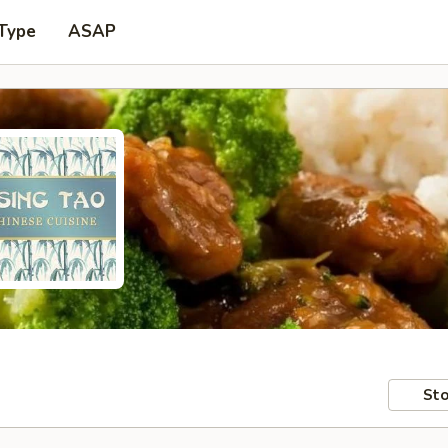
 Type
ASAP
Sto