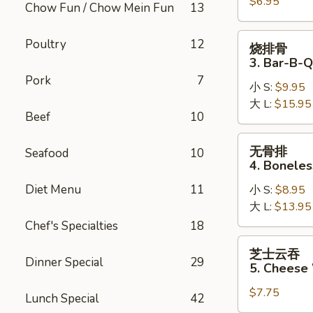
$6.95
2.
Chow Fun / Chow Mein Fun
13
Fried
Pork
烧
Poultry
12
烧排骨
Wonton
排
3. Bar-B-Q
骨
Pork
7
小 S:
$9.95
3.
大 L:
$15.95
Bar-
Beef
10
B-
Q
无
无骨排
Seafood
10
Spare
骨
4. Boneles
Ribs
排
Diet Menu
11
小 S:
$8.95
4.
大 L:
$13.95
Boneless
Spare
Chef's Specialties
18
Ribs
芝
芝士云吞
士
Dinner Special
29
5. Cheese
云
$7.75
吞
Lunch Special
42
5.