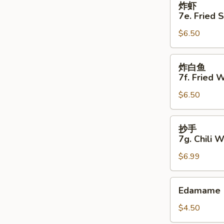
炸虾
虾
7e. Fried 
7e.
$6.50
Fried
Shrimp
(5)
炸
炸白鱼
白
7f. Fried W
鱼
$6.50
7f.
Fried
White
抄
抄手
Fish
手
7g. Chili 
(4)
7g.
$6.99
Chili
Wonton
(8)
Edamame
Edamame
$4.50