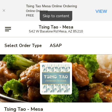
Tsing Tao Mesa Online Ordering
VIEW
Online Ordering
Close
Skip to content
FREE
Tsing Tao - Mesa
542 W Baseline Rd Mesa, AZ 85210
Select Order Type
ASAP
Tsing Tao - Mesa