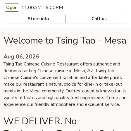
11:00AM - 9:00PM
Open
Store info
Call us
Welcome to Tsing Tao - Mesa
Aug 06, 2026
Tsing Tao Chinese Cuisine Restaurant offers authentic and
delicious tasting Chinese cuisine in Mesa, AZ. Tsing Tao
Chinese Cuisine's convenient location and affordable prices
make our restaurant a natural choice for dine-in or take-out
meals in the Mesa community. Our restaurant is known for its
variety of tastes and high quality fresh ingredients. Come and
experience our friendly atmosphere and excellent service.
WE DELIVER. No